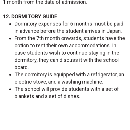
1 month from the date of admission.
12. DORMITORY GUIDE
Dormitory expenses for 6 months must be paid
in advance before the student arrives in Japan.
From the 7th month onwards, students have the
option to rent their own accommodations. In
case students wish to continue staying in the
dormitory, they can discuss it with the school
board.
The dormitory is equipped with a refrigerator, an
electric stove, and a washing machine.
The school will provide students with a set of
blankets and a set of dishes.