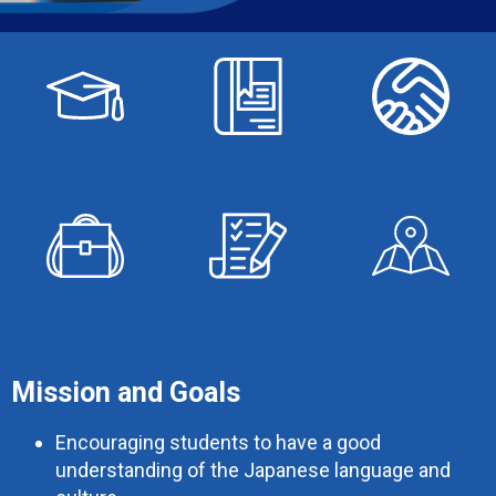
Mission and Goals
Encouraging students to have a good
understanding of the Japanese language and