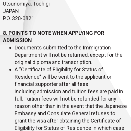
Utsunomiya, Tochigi
JAPAN
P.O. 320-0821
8. POINTS TO NOTE WHEN APPLYING FOR
ADMISSION
Documents submitted to the Immigration
Department will not be returned, except for the
original diploma and transcription.
A “Certificate of Eligibility for Status of
Residence” will be sent to the applicant or
financial supporter after all fees
including admission and tuition fees are paid in
full. Tuition fees will not be refunded for any
reason other than in the event that the Japanese
Embassy and Consulate General refuses to
grant the visa after obtaining the Certificate of
Eligibility for Status of Residence in which case