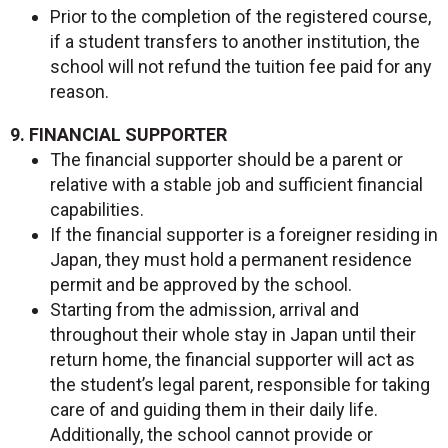
Prior to the completion of the registered course,
if a student transfers to another institution, the
school will not refund the tuition fee paid for any
reason.
9. FINANCIAL SUPPORTER
The financial supporter should be a parent or
relative with a stable job and sufficient financial
capabilities.
If the financial supporter is a foreigner residing in
Japan, they must hold a permanent residence
permit and be approved by the school.
Starting from the admission, arrival and
throughout their whole stay in Japan until their
return home, the financial supporter will act as
the student’s legal parent, responsible for taking
care of and guiding them in their daily life.
Additionally, the school cannot provide or