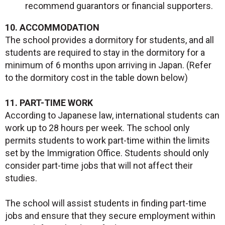
recommend guarantors or financial supporters.
10. ACCOMMODATION
The school provides a dormitory for students, and all
students are required to stay in the dormitory for a
minimum of 6 months upon arriving in Japan. (Refer
to the dormitory cost in the table down below)
11. PART-TIME WORK
According to Japanese law, international students can
work up to 28 hours per week. The school only
permits students to work part-time within the limits
set by the Immigration Office. Students should only
consider part-time jobs that will not affect their
studies.
The school will assist students in finding part-time
jobs and ensure that they secure employment within