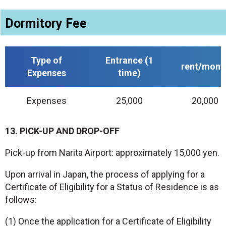
Dormitory Fee
Type of
Entrance (1
rent/mont
Expenses
time)
Expenses
25,000
20,000
13. PICK-UP AND DROP-OFF
Pick-up from Narita Airport: approximately 15,000 yen.
Upon arrival in Japan, the process of applying for a
Certificate of Eligibility for a Status of Residence is as
follows:
(1) Once the application for a Certificate of Eligibility