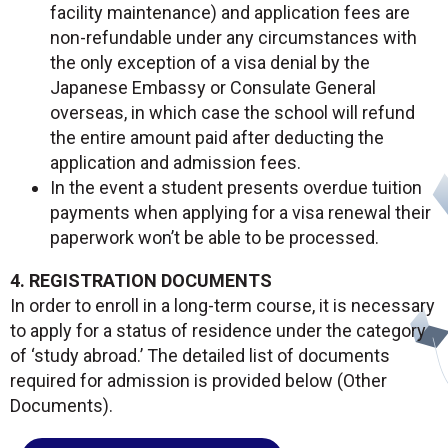
facility maintenance) and application fees are
non-refundable under any circumstances with
the only exception of a visa denial by the
Japanese Embassy or Consulate General
overseas, in which case the school will refund
the entire amount paid after deducting the
application and admission fees.
In the event a student presents overdue tuition
payments when applying for a visa renewal their
paperwork won’t be able to be processed.
4. REGISTRATION DOCUMENTS
In order to enroll in a long-term course, it is necessary
to apply for a status of residence under the category
of ‘study abroad.’ The detailed list of documents
required for admission is provided below (Other
Documents).