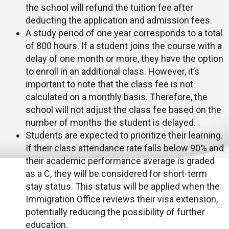
the school will refund the tuition fee after
deducting the application and admission fees.
A study period of one year corresponds to a total
of 800 hours. If a student joins the course with a
delay of one month or more, they have the option
to enroll in an additional class. However, it’s
important to note that the class fee is not
calculated on a monthly basis. Therefore, the
school will not adjust the class fee based on the
number of months the student is delayed.
Students are expected to prioritize their learning.
If their class attendance rate falls below 90% and
their academic performance average is graded
as a C, they will be considered for short-term
stay status. This status will be applied when the
Immigration Office reviews their visa extension,
potentially reducing the possibility of further
education.