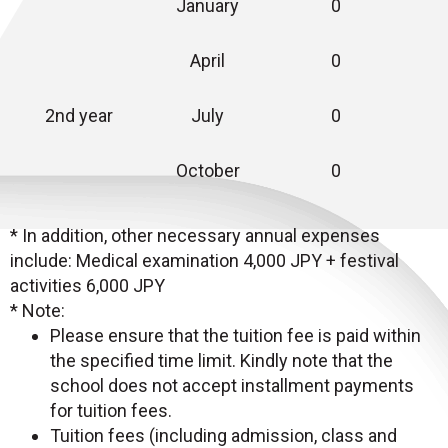
January
0
April
0
2nd year
July
0
October
0
* In addition, other necessary annual expenses
include: Medical examination 4,000 JPY + festival
activities 6,000 JPY
* Note:
Please ensure that the tuition fee is paid within
the specified time limit. Kindly note that the
school does not accept installment payments
for tuition fees.
Tuition fees (including admission, class and