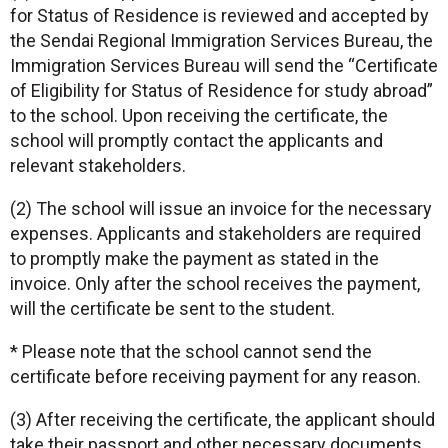
for Status of Residence is reviewed and accepted by
the Sendai Regional Immigration Services Bureau, the
Immigration Services Bureau will send the “Certificate
of Eligibility for Status of Residence for study abroad”
to the school. Upon receiving the certificate, the
school will promptly contact the applicants and
relevant stakeholders.
(2) The school will issue an invoice for the necessary
expenses. Applicants and stakeholders are required
to promptly make the payment as stated in the
invoice. Only after the school receives the payment,
will the certificate be sent to the student.
* Please note that the school cannot send the
certificate before receiving payment for any reason.
(3) After receiving the certificate, the applicant should
take their passport and other necessary documents