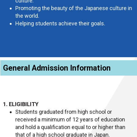
culture.
Promoting the beauty of the Japanese culture in
the world.
Helping students achieve their goals.
General Admission Information
1. ELIGIBILITY
Students graduated from high school or
received a minimum of 12 years of education
and hold a qualification equal to or higher than
that of a high school graduate in Japan.