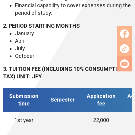
Financial capability to cover expenses during the
period of study.
2. PERIOD STARTING MONTHS
January
April
July
October
3. TUITION FEE (INCLUDING 10% CONSUMPTION
TAX) UNIT: JPY
Submission
Application
Ad
Semester
time
fee
1st year
22,000