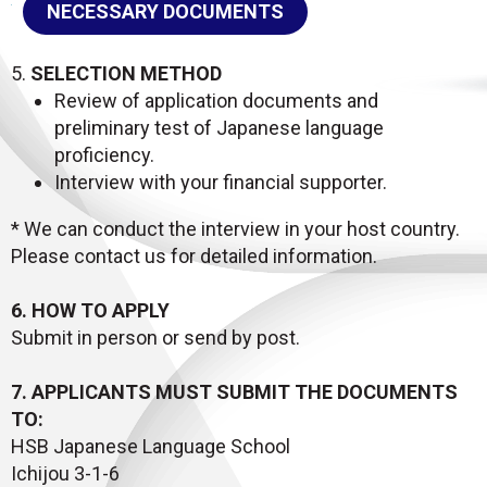
NECESSARY DOCUMENTS
5.
SELECTION METHOD
Review of application documents and
preliminary test of Japanese language
proficiency.
Interview with your financial supporter.
* We can conduct the interview in your host country.
Please contact us for detailed information.
6. HOW TO APPLY
Submit in person or send by post.
7. APPLICANTS MUST SUBMIT THE DOCUMENTS
TO:
HSB Japanese Language School
Ichijou 3-1-6