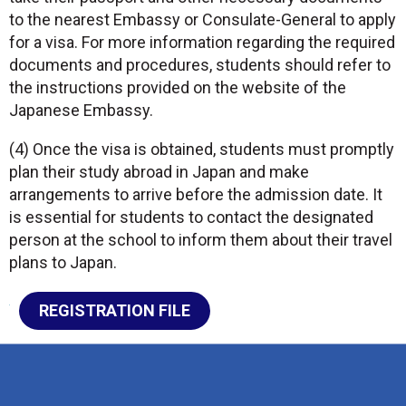
to the nearest Embassy or Consulate-General to apply
for a visa. For more information regarding the required
documents and procedures, students should refer to
the instructions provided on the website of the
Japanese Embassy.
(4) Once the visa is obtained, students must promptly
plan their study abroad in Japan and make
arrangements to arrive before the admission date. It
is essential for students to contact the designated
person at the school to inform them about their travel
plans to Japan.
REGISTRATION FILE