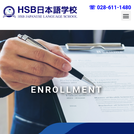
☏ 028-611-1480
ENROLLMENT