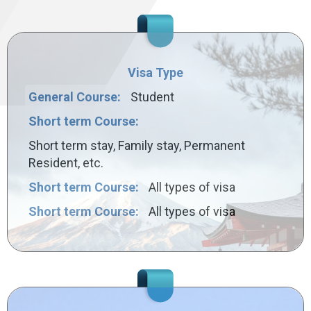
Visa Type
General Course:
Student
Short term Course:
Short term stay, Family stay, Permanent
Resident, etc.
Short term Course:
All types of visa
Short term Course:
All types of visa