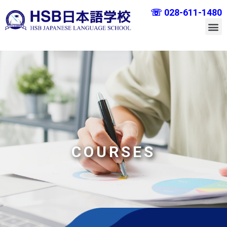
☏ 028-611-1480
COURSES