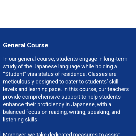
General Course
In our general course, students engage in long-term
study of the Japanese language while holding a
“Student” visa status of residence. Classes are
meticulously designed to cater to students’ skill
levels and learning pace. In this course, our teachers
provide comprehensive support to help students
enhance their proficiency in Japanese, with a
balanced focus on reading, writing, speaking, and
listening skills.
Moreover, we take dedicated measures to assist