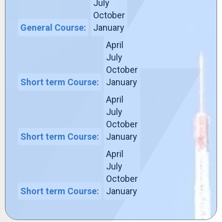
July
October
General Course:
January
April
July
October
Short term Course:
January
April
July
October
Short term Course:
January
April
July
October
Short term Course:
January