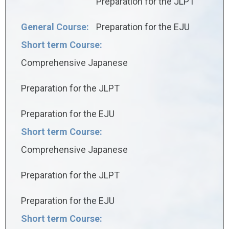
Preparation for the JLPT
General Course:
Preparation for the EJU
Short term Course:
Comprehensive Japanese
Preparation for the JLPT
Preparation for the EJU
Short term Course:
Comprehensive Japanese
Preparation for the JLPT
Preparation for the EJU
Short term Course: