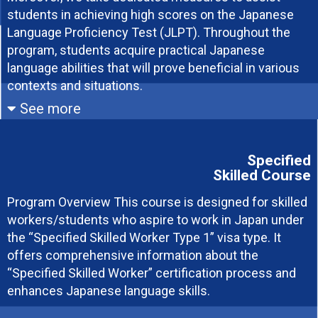
students in achieving high scores on the Japanese
Language Proficiency Test (JLPT). Throughout the
program, students acquire practical Japanese
language abilities that will prove beneficial in various
contexts and situations.
See more
Applicable Students
Eligible students
Specified
Skilled Course
Students who have graduated from
Students who can obtain a visa on their
Program Overview This course is designed for skilled
high school and have completed at
own or can stay short-term without a
workers/students who aspire to work in Japan under
least 12 years of education or possess
visa
the “Specified Skilled Worker Type 1” visa type. It
an equivalent qualification (equivalent
Students highly motivated to study the
offers comprehensive information about the
to or higher than a high school graduate
Japanese language
“Specified Skilled Worker” certification process and
in Japan)
enhances Japanese language skills.
Students who intend to enter Japan
through legal procedures