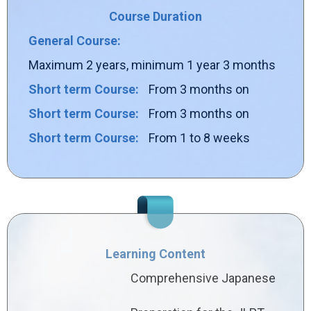
Course Duration
General Course:
Maximum 2 years, minimum 1 year 3 months
Short term Course:
From 3 months on
Short term Course:
From 3 months on
Short term Course:
From 1 to 8 weeks
Learning Content
Comprehensive Japanese