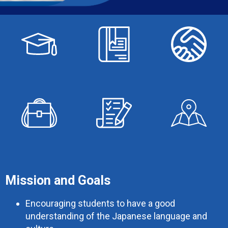
Mission and Goals
Encouraging students to have a good
understanding of the Japanese language and