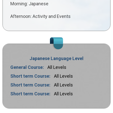
Morning: Japanese
Afternoon: Activity and Events
Japanese Language Level
General Course:
All Levels
Short term Course:
All Levels
Short term Course:
All Levels
Short term Course:
All Levels