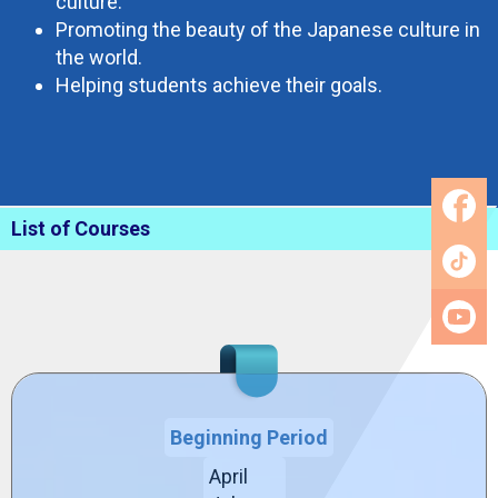
culture.
Promoting the beauty of the Japanese culture in
the world.
Helping students achieve their goals.
List of Courses
Beginning Period
April