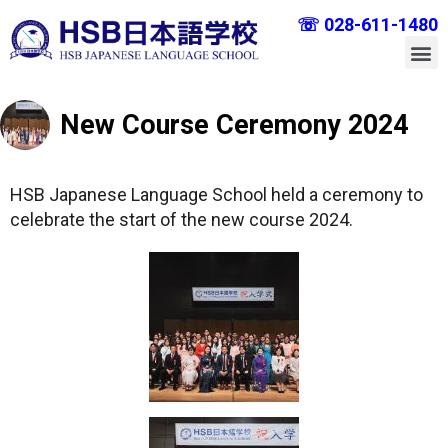
☏ 028-611-1480
New Course Ceremony 2024
HSB Japanese Language School held a ceremony to
celebrate the start of the new course 2024.