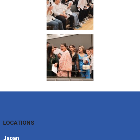
LOCATIONS
Japan